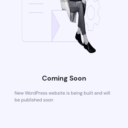
Coming Soon
New WordPress website is being built and will
be published soon