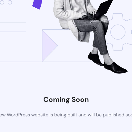
Coming Soon
ew WordPress website is being built and will be published so