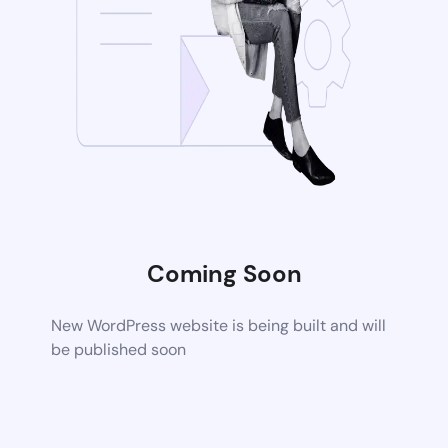
Coming Soon
New WordPress website is being built and will
be published soon