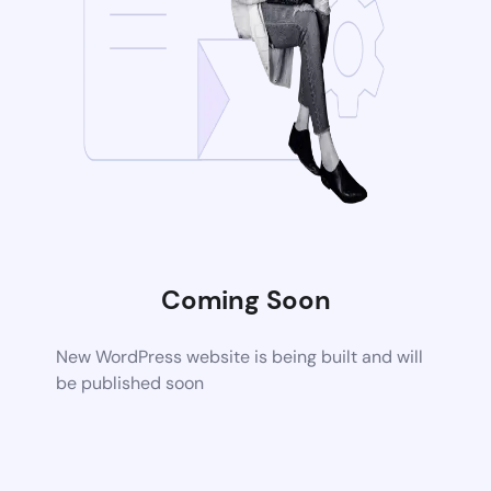
Coming Soon
New WordPress website is being built and will
be published soon