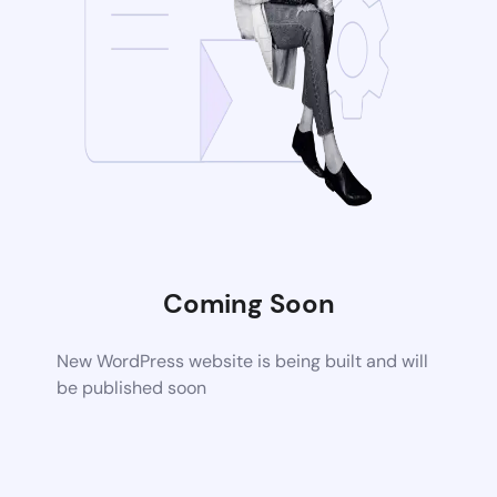
Coming Soon
New WordPress website is being built and will
be published soon