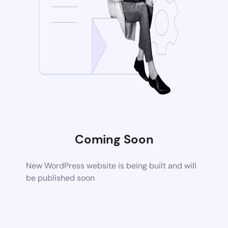
Coming Soon
New WordPress website is being built and will
be published soon