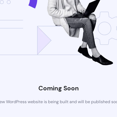
Coming Soon
ew WordPress website is being built and will be published so