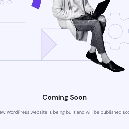
Coming Soon
ew WordPress website is being built and will be published so