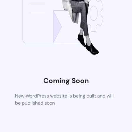
Coming Soon
New WordPress website is being built and will
be published soon