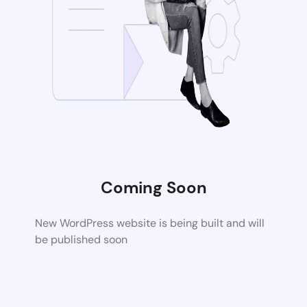
Coming Soon
New WordPress website is being built and will
be published soon