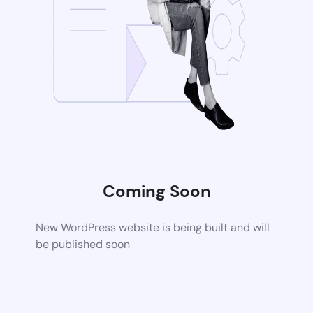
Coming Soon
New WordPress website is being built and will
be published soon