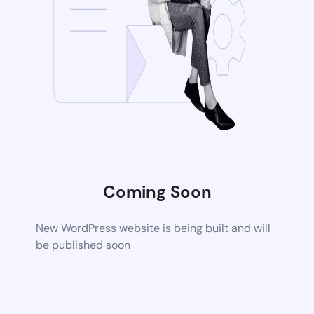
Coming Soon
New WordPress website is being built and will
be published soon