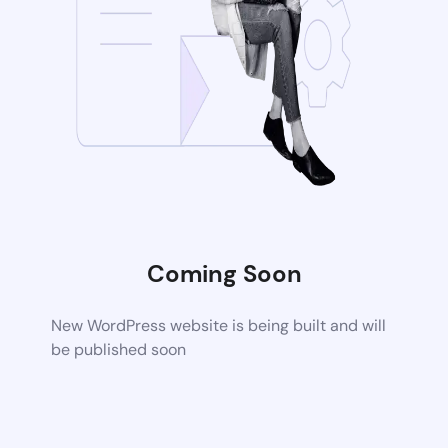
Coming Soon
New WordPress website is being built and will
be published soon