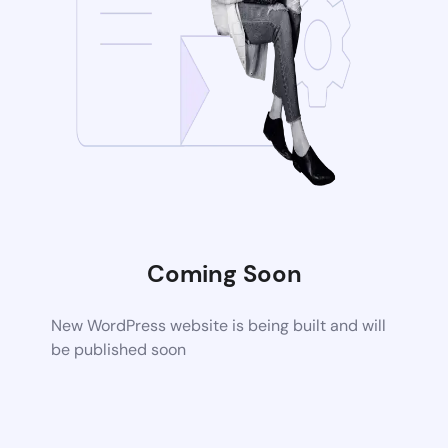
Coming Soon
New WordPress website is being built and will
be published soon