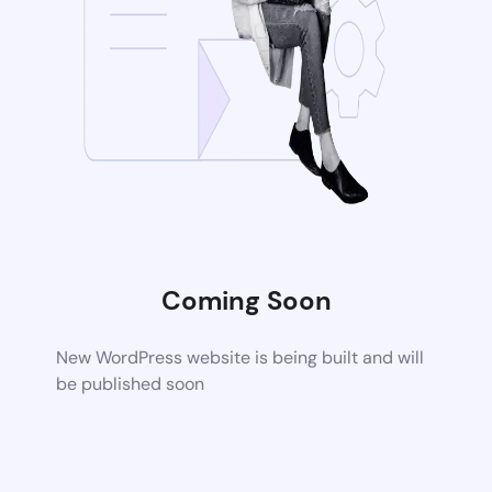
Coming Soon
New WordPress website is being built and will
be published soon