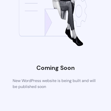
Coming Soon
New WordPress website is being built and will
be published soon