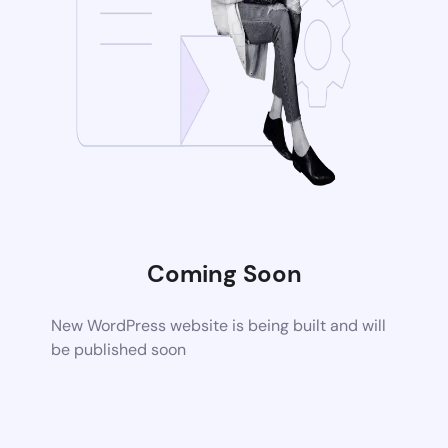
Coming Soon
New WordPress website is being built and will
be published soon