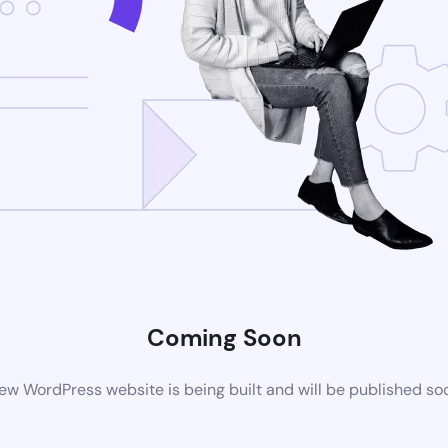
Coming Soon
ew WordPress website is being built and will be published so