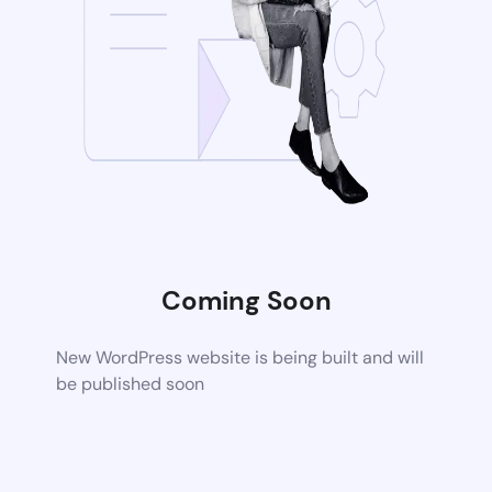
Coming Soon
New WordPress website is being built and will
be published soon