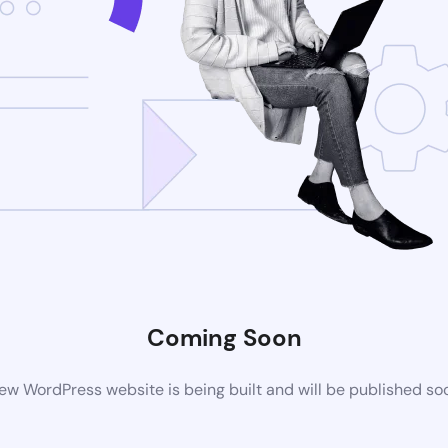
Coming Soon
ew WordPress website is being built and will be published so