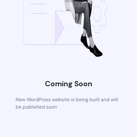
Coming Soon
New WordPress website is being built and will
be published soon