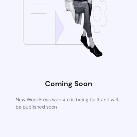
Coming Soon
New WordPress website is being built and will
be published soon