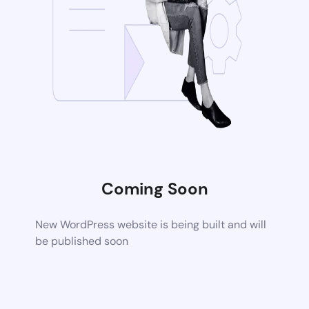
Coming Soon
New WordPress website is being built and will
be published soon