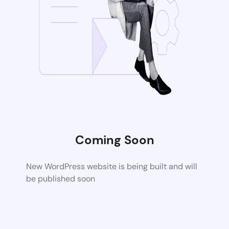
Coming Soon
New WordPress website is being built and will
be published soon