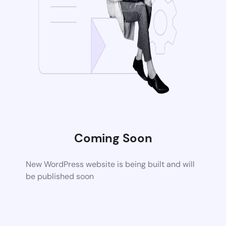
Coming Soon
New WordPress website is being built and will
be published soon