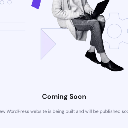
Coming Soon
ew WordPress website is being built and will be published so