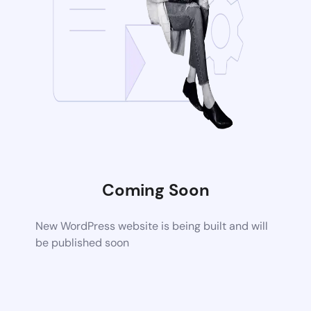
Coming Soon
New WordPress website is being built and will
be published soon