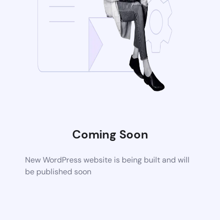
Coming Soon
New WordPress website is being built and will
be published soon