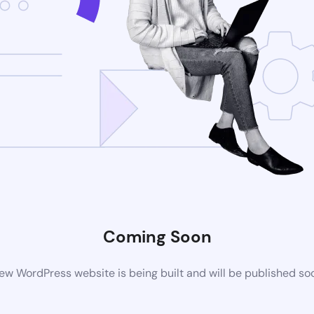
Coming Soon
ew WordPress website is being built and will be published so