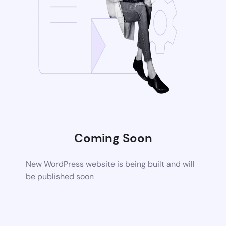
Coming Soon
New WordPress website is being built and will
be published soon