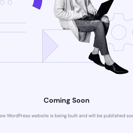
Coming Soon
ew WordPress website is being built and will be published so