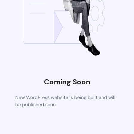
Coming Soon
New WordPress website is being built and will
be published soon