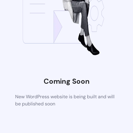
Coming Soon
New WordPress website is being built and will
be published soon