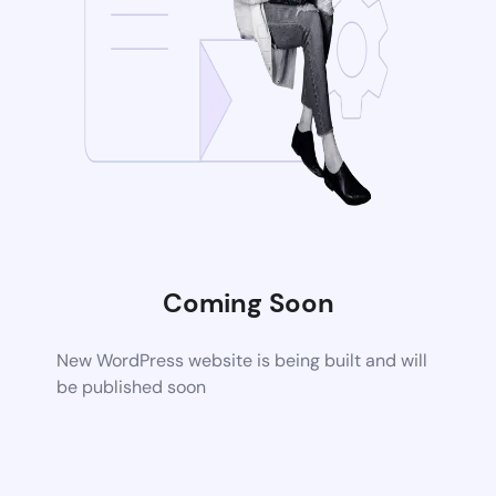
Coming Soon
New WordPress website is being built and will
be published soon