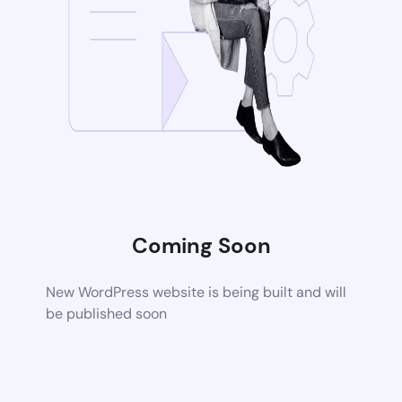
Coming Soon
New WordPress website is being built and will
be published soon