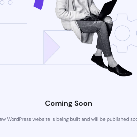
Coming Soon
ew WordPress website is being built and will be published so