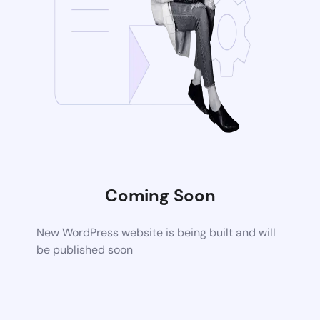
Coming Soon
New WordPress website is being built and will
be published soon