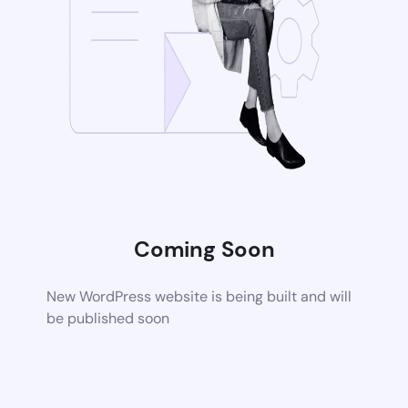
Coming Soon
New WordPress website is being built and will
be published soon