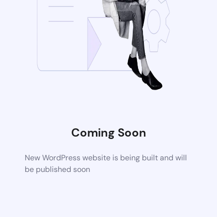
Coming Soon
New WordPress website is being built and will
be published soon