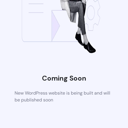
Coming Soon
New WordPress website is being built and will
be published soon