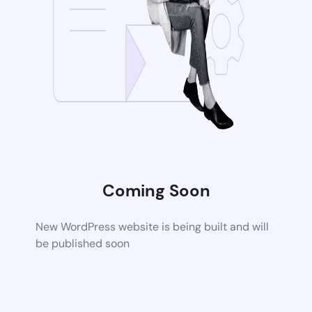
Coming Soon
New WordPress website is being built and will
be published soon