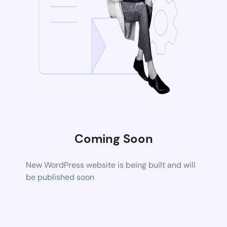
Coming Soon
New WordPress website is being built and will
be published soon