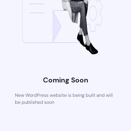
Coming Soon
New WordPress website is being built and will
be published soon