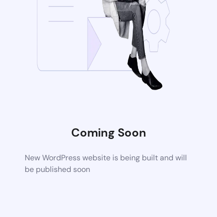
Coming Soon
New WordPress website is being built and will
be published soon