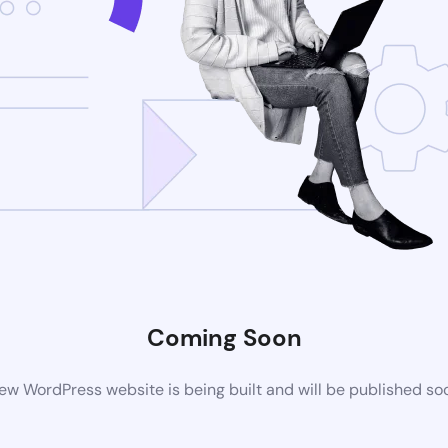
Coming Soon
ew WordPress website is being built and will be published so