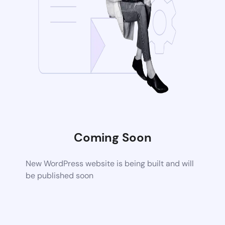
Coming Soon
New WordPress website is being built and will
be published soon