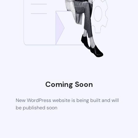
Coming Soon
New WordPress website is being built and will
be published soon