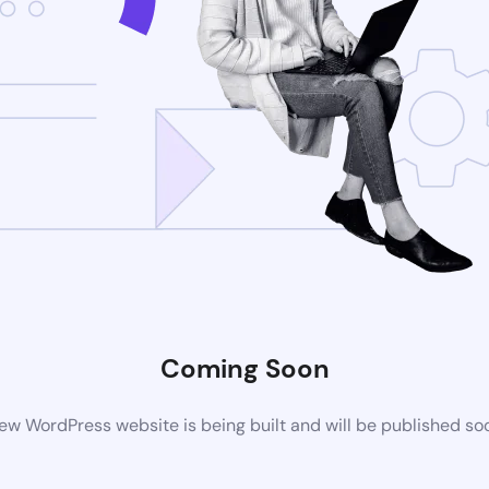
Coming Soon
ew WordPress website is being built and will be published so