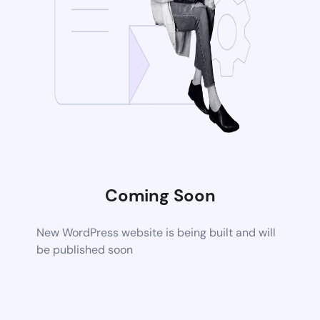
Coming Soon
New WordPress website is being built and will
be published soon